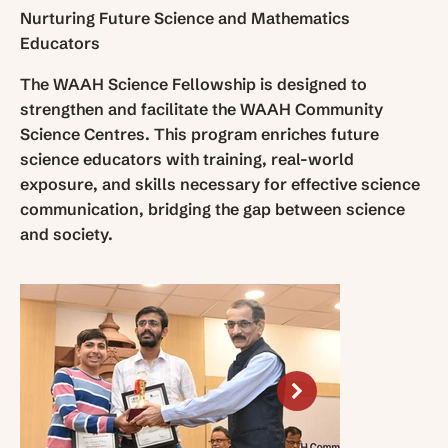
Nurturing Future Science and Mathematics
Educators
The WAAH Science Fellowship is designed to
strengthen and facilitate the WAAH Community
Science Centres. This program enriches future
science educators with training, real-world
exposure, and skills necessary for effective science
communication, bridging the gap between science
and society.