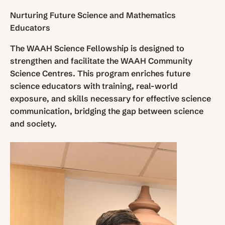
Nurturing Future Science and Mathematics
Educators
The WAAH Science Fellowship is designed to
strengthen and facilitate the WAAH Community
Science Centres. This program enriches future
science educators with training, real-world
exposure, and skills necessary for effective science
communication, bridging the gap between science
and society.