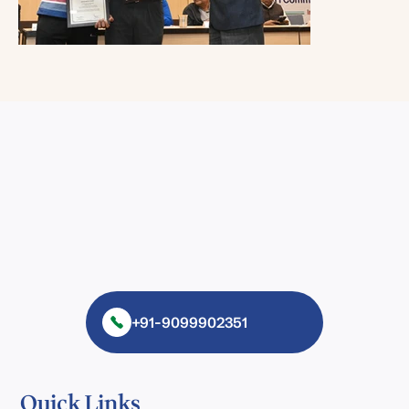
+91-9099902351
Quick Links