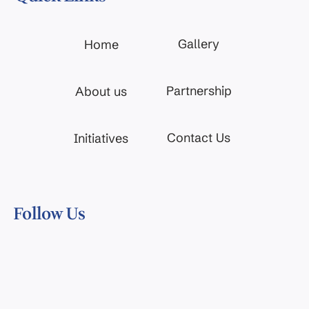
Gallery
Home
Partnership
About us
Contact Us
Initiatives
Follow Us