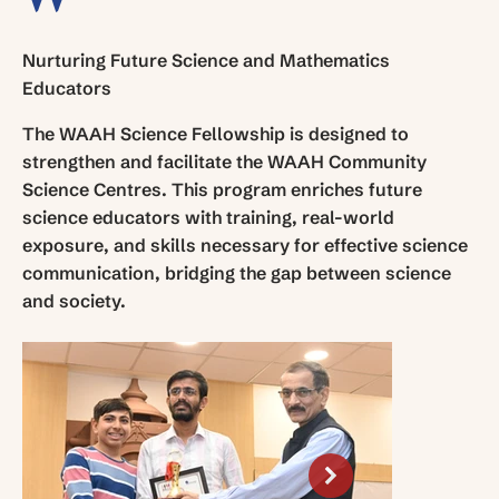
Nurturing Future Science and Mathematics
Educators
The WAAH Science Fellowship is designed to
strengthen and facilitate the WAAH Community
Science Centres. This program enriches future
science educators with training, real-world
exposure, and skills necessary for effective science
communication, bridging the gap between science
and society.