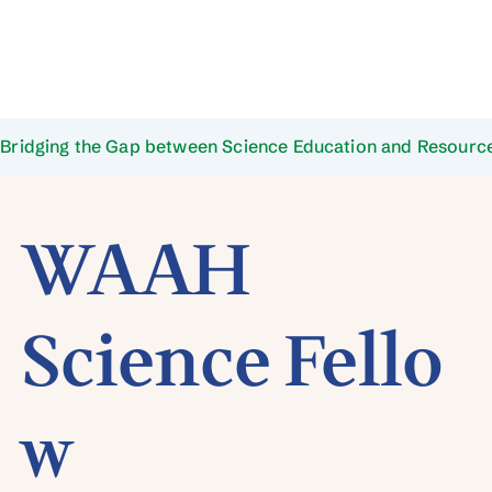
Bridging the Gap between Science Education and Resource
WAAH
Science Fello
w