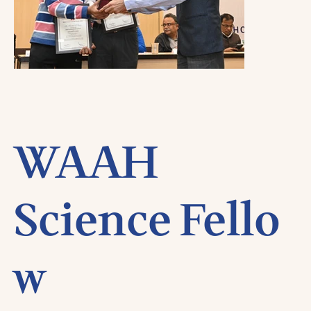
WAAH
Science Fello
w