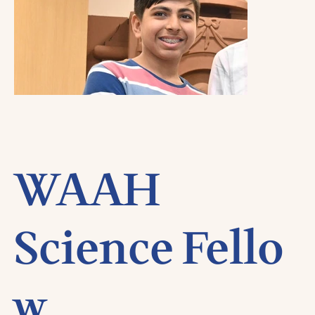
WAAH
Science Fello
w